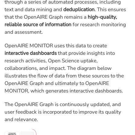
through a series of automated processes, including
text and data mining and
deduplication
. This ensures
that the OpenAIRE Graph remains a
high-quality,
reliable source of information
for research monitoring
and assessment.
OpenAIRE MONITOR uses this data to create
interactive dashboards
that provide insights into
research activities, Open Science uptake,
collaborations, and impact. The diagram below
illustrates the flow of data from these sources to the
OpenAIRE Graph and ultimately to OpenAIRE
MONITOR, which generates interactive dashboards.
The OpenAIRE Graph is continuously updated, and
user feedback is incorporated to improve its quality
and relevance.