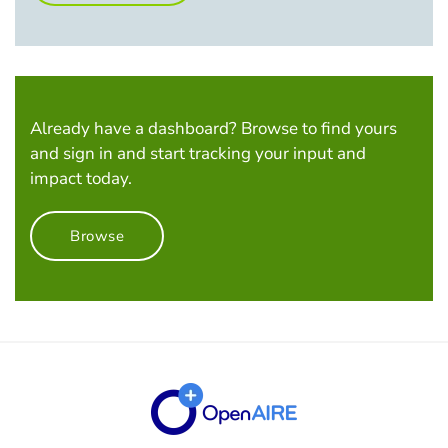
Already have a dashboard? Browse to find yours
and sign in and start tracking your input and
impact today.
Browse