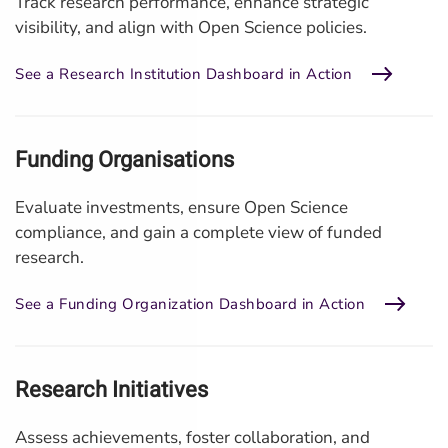
Track research performance, enhance strategic
visibility, and align with Open Science policies.
See a Research Institution Dashboard in Action
Funding Organisations
Evaluate investments, ensure Open Science
compliance, and gain a complete view of funded
research.
See a Funding Organization Dashboard in Action
Research Initiatives
Assess achievements, foster collaboration, and