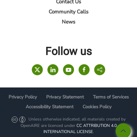
Contact Us
Community Calls
News
Follow us
Privacy Policy
Privacy Statement
Terms of Services
Accessibility Statement
Cookies Policy
Unless otherwise indicated, all materials created by
OpenAIRE are licenced under
CC ATTRIBUTION 4.0
INTERNATIONAL LICENSE
.