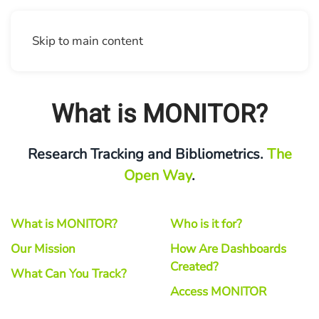
Skip to main content
What is MONITOR?
Research Tracking and Bibliometrics.
The
Open Way
.
What is MONITOR?
Who is it for?
Our Mission
How Are Dashboards
Created?
What Can You Track?
Access MONITOR