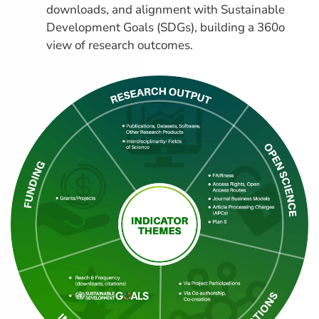
downloads, and alignment with Sustainable
Development Goals (SDGs), building a 360o
view of research outcomes.