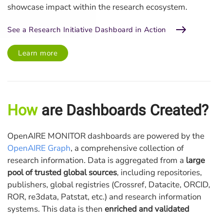
showcase impact within the research ecosystem.
See a Research Initiative Dashboard in Action
Learn more
How
are Dashboards Created?
OpenAIRE MONITOR dashboards are powered by the
OpenAIRE Graph
, a comprehensive collection of
research information. Data is aggregated from a
large
pool of trusted global sources
, including repositories,
publishers, global registries (Crossref, Datacite, ORCID,
ROR, re3data, Patstat, etc.) and research information
systems. This data is then
enriched and validated