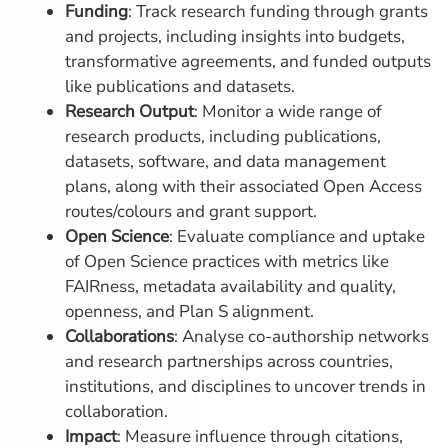
Funding
: Track research funding through grants
and projects, including insights into budgets,
transformative agreements, and funded outputs
like publications and datasets.
Research Output
: Monitor a wide range of
research products, including publications,
datasets, software, and data management
plans, along with their associated Open Access
routes/colours and grant support.
Open Science
: Evaluate compliance and uptake
of Open Science practices with metrics like
FAIRness, metadata availability and quality,
openness, and Plan S alignment.
Collaborations
: Analyse co-authorship networks
and research partnerships across countries,
institutions, and disciplines to uncover trends in
collaboration.
Impact
: Measure influence through citations,