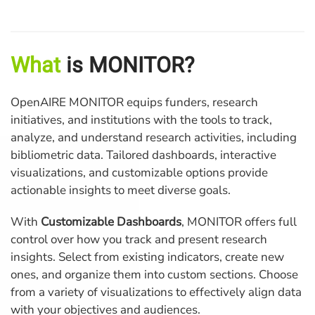
What
is MONITOR?
OpenAIRE MONITOR equips funders, research
initiatives, and institutions with the tools to track,
analyze, and understand research activities, including
bibliometric data. Tailored dashboards, interactive
visualizations, and customizable options provide
actionable insights to meet diverse goals.
With
Customizable Dashboards
, MONITOR offers full
control over how you track and present research
insights. Select from existing indicators, create new
ones, and organize them into custom sections. Choose
from a variety of visualizations to effectively align data
with your objectives and audiences.