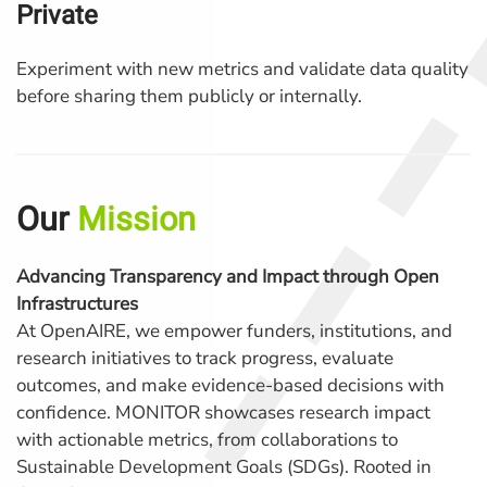
Private
Experiment with new metrics and validate data quality
before sharing them publicly or internally.
Our
Mission
Advancing Transparency and Impact through Open
Infrastructures
At OpenAIRE, we empower funders, institutions, and
research initiatives to track progress, evaluate
outcomes, and make evidence-based decisions with
confidence. MONITOR showcases research impact
with actionable metrics, from collaborations to
Sustainable Development Goals (SDGs). Rooted in