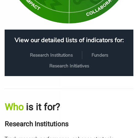
View our detailed lists of indicators for:
Research Institutions
Funders
Research Initiatives
Who
is it for?
Research Institutions