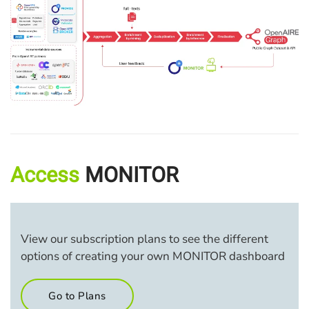
Access
MONITOR
View our subscription plans to see the different
options of creating your own MONITOR dashboard
Go to Plans