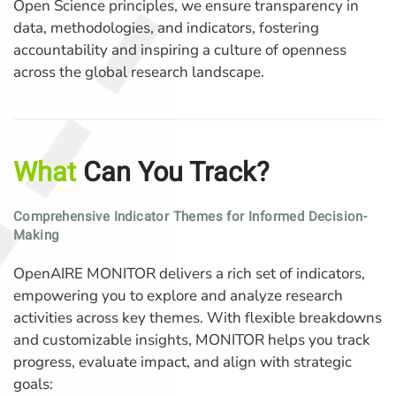
Open Science principles, we ensure transparency in
data, methodologies, and indicators, fostering
accountability and inspiring a culture of openness
across the global research landscape.
What
Can You Track?
Comprehensive Indicator Themes for Informed Decision-
Making
OpenAIRE MONITOR delivers a rich set of indicators,
empowering you to explore and analyze research
activities across key themes. With flexible breakdowns
and customizable insights, MONITOR helps you track
progress, evaluate impact, and align with strategic
goals: