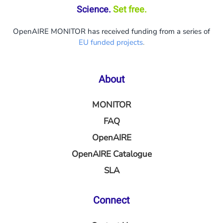
Science.
Set free.
OpenAIRE MONITOR has received funding from a series of
EU funded projects
.
About
MONITOR
FAQ
OpenAIRE
OpenAIRE Catalogue
SLA
Connect