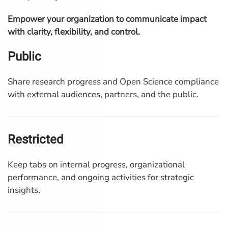
Empower your organization to communicate impact
with clarity, flexibility, and control.
Public
Share research progress and Open Science compliance
with external audiences, partners, and the public.
Restricted
Keep tabs on internal progress, organizational
performance, and ongoing activities for strategic
insights.